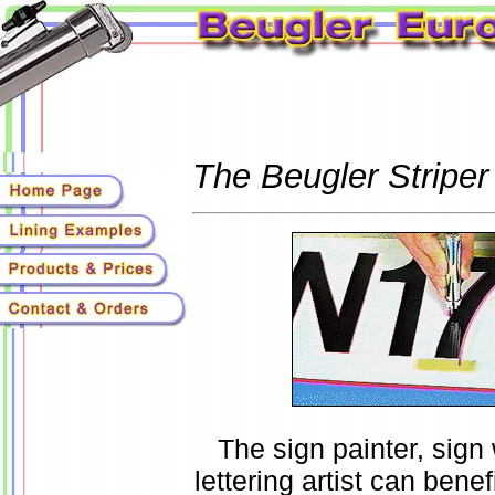
The Beugler Striper
The sign painter, sign
lettering artist can bene