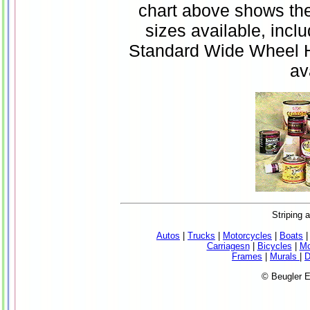
chart above shows the 
sizes available, inc
Standard Wide Wheel He
av
Striping 
Autos
|
Trucks
|
Motorcycles
|
Boats
Carriagesn
|
Bicycles
|
Mo
Frames
|
Murals
|
D
© Beugler E