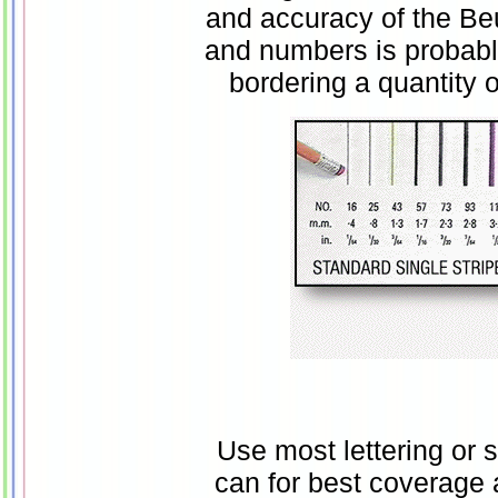
and accuracy of the Beug
and numbers is probabl
bordering a quantity 
Use most lettering or 
can for best coverage 