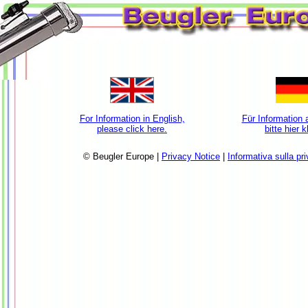
For Information in English,
Für Information 
please click here.
bitte hier 
© Beugler Europe |
Privacy Notice
|
Informativa sulla pr